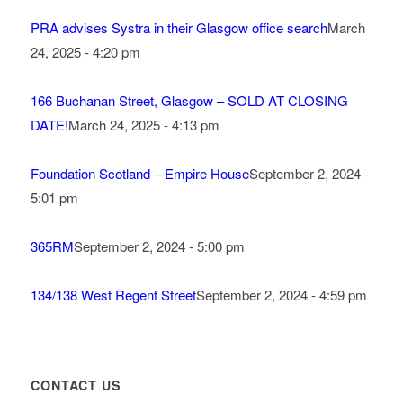
PRA advises Systra in their Glasgow office search
March
24, 2025 - 4:20 pm
166 Buchanan Street, Glasgow – SOLD AT CLOSING
DATE!
March 24, 2025 - 4:13 pm
Foundation Scotland – Empire House
September 2, 2024 -
5:01 pm
365RM
September 2, 2024 - 5:00 pm
134/138 West Regent Street
September 2, 2024 - 4:59 pm
CONTACT US