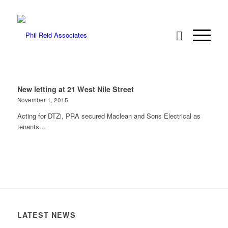
New letting at 21 West Nile Street
November 1, 2015
Acting for DTZi, PRA secured Maclean and Sons Electrical as
tenants…
LATEST NEWS