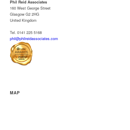
Phil Reid Associates
160 West George Street
Glasgow G2 2HG
United Kingdom
Tel. 0141 225 5168
phil@philreidassociates.com
MAP