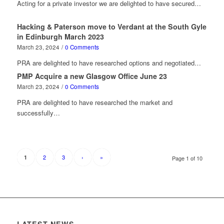
Acting for a private investor we are delighted to have secured…
Hacking & Paterson move to Verdant at the South Gyle
in Edinburgh March 2023
March 23, 2024
/
0 Comments
PRA are delighted to have researched options and negotiated…
PMP Acquire a new Glasgow Office June 23
March 23, 2024
/
0 Comments
PRA are delighted to have researched the market and
successfully…
2
3
›
»
1
Page 1 of 10