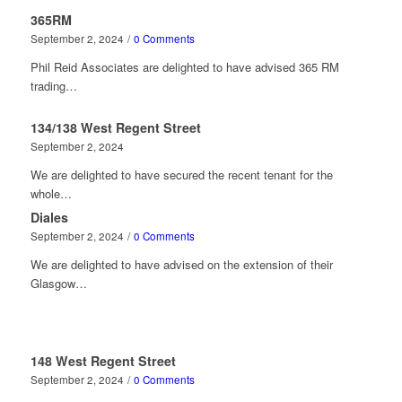
365RM
September 2, 2024
/
0 Comments
Phil Reid Associates are delighted to have advised 365 RM
trading…
134/138 West Regent Street
September 2, 2024
We are delighted to have secured the recent tenant for the
whole…
Diales
September 2, 2024
/
0 Comments
We are delighted to have advised on the extension of their
Glasgow…
148 West Regent Street
September 2, 2024
/
0 Comments