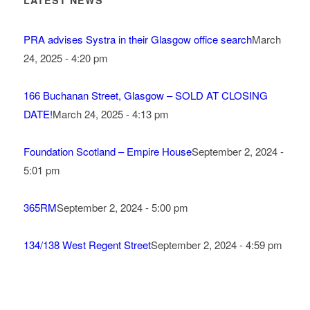
LATEST NEWS
PRA advises Systra in their Glasgow office search
March
24, 2025 - 4:20 pm
166 Buchanan Street, Glasgow – SOLD AT CLOSING
DATE!
March 24, 2025 - 4:13 pm
Foundation Scotland – Empire House
September 2, 2024 -
5:01 pm
365RM
September 2, 2024 - 5:00 pm
134/138 West Regent Street
September 2, 2024 - 4:59 pm