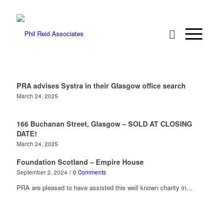
PRA advises Systra in their Glasgow office search
March 24, 2025
166 Buchanan Street, Glasgow – SOLD AT CLOSING
DATE!
March 24, 2025
Foundation Scotland – Empire House
September 2, 2024
/
0 Comments
PRA are pleased to have assisted this well known charity in…