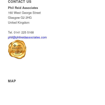
CONTACT US
Phil Reid Associates
160 West George Street
Glasgow G2 2HG
United Kingdom
Tel. 0141 225 5168
phil@philreidassociates.com
MAP