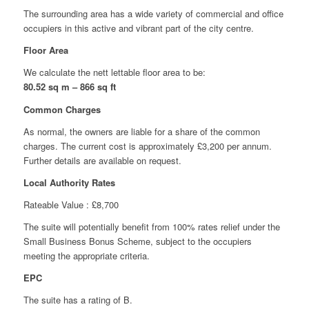
The surrounding area has a wide variety of commercial and office
occupiers in this active and vibrant part of the city centre.
Floor Area
We calculate the nett lettable floor area to be:
80.52 sq m –
866 sq ft
Common Charges
As normal, the owners are liable for a share of the common
charges. The current cost is approximately £3,200 per annum.
Further details are available on request.
Local Authority Rates
Rateable Value : £8,700
The suite will potentially benefit from 100% rates relief under the
Small Business Bonus Scheme, subject to the occupiers
meeting the appropriate criteria.
EPC
The suite has a rating of B.