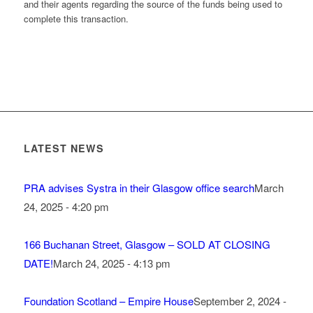
and their agents regarding the source of the funds being used to
complete this transaction.
LATEST NEWS
PRA advises Systra in their Glasgow office search
March
24, 2025 - 4:20 pm
166 Buchanan Street, Glasgow – SOLD AT CLOSING
DATE!
March 24, 2025 - 4:13 pm
Foundation Scotland – Empire House
September 2, 2024 -