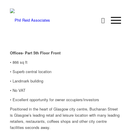
Offices- Part 5th Floor Front
• 866 sq ft
• Superb central location
• Landmark building
• No VAT
• Excellent opportunity for owner occupiers/investors
Positioned in the heart of Glasgow city centre, Buchanan Street
is Glasgow’s leading retail and leisure location with many leading
retailers, restaurants, coffees shops and other city centre
facilities seconds away.