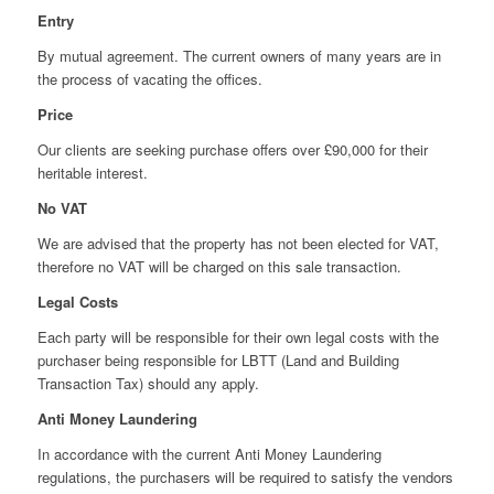
Entry
By mutual agreement. The current owners of many years are in
the process of vacating the offices.
Price
Our clients are seeking purchase offers over £90,000 for their
heritable interest.
No VAT
We are advised that the property has not been elected for VAT,
therefore no VAT will be charged on this sale transaction.
Legal Costs
Each party will be responsible for their own legal costs with the
purchaser being responsible for LBTT (Land and Building
Transaction Tax) should any apply.
Anti Money Laundering
In accordance with the current Anti Money Laundering
regulations, the purchasers will be required to satisfy the vendors