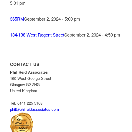
5:01 pm
365RM
September 2, 2024 - 5:00 pm
134/138 West Regent Street
September 2, 2024 - 4:59 pm
CONTACT US
Phil Reid Associates
160 West George Street
Glasgow G2 2HG
United Kingdom
Tel. 0141 225 5168
phil@philreidassociates.com