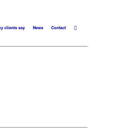
y clients say
News
Contact