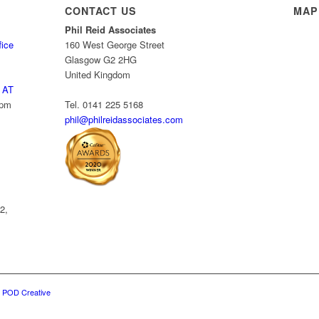
CONTACT US
MAP
Phil Reid Associates
fice
160 West George Street
Glasgow G2 2HG
United Kingdom
 AT
 pm
Tel. 0141 225 5168
phil@philreidassociates.com
2,
y
POD Creative