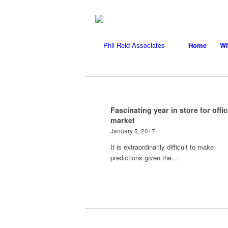
Home
Wh
Fascinating year in store for offi
market
January 5, 2017
It is extraordinarily difficult to make
predictions given the…