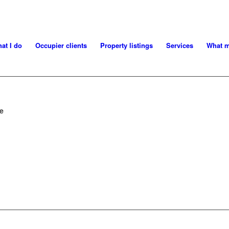
at I do
Occupier clients
Property listings
Services
What m
ce