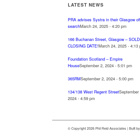
LATEST NEWS
PRA advises Systra in their Glasgow of
search
March 24, 2025 - 4:20 pm
166 Buchanan Street, Glasgow – SOLD
CLOSING DATE!
March 24, 2025 - 4:13
Foundation Scotland – Empire
House
September 2, 2024 - 5:01 pm
365RM
September 2, 2024 - 5:00 pm
134/138 West Regent Street
September 
2024 - 4:59 pm
© Copyright 2026 Phil Reid Associates | Built b