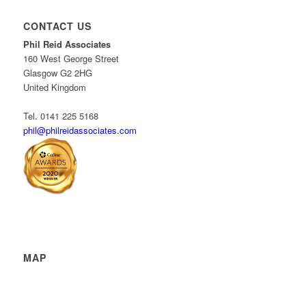
CONTACT US
Phil Reid Associates
160 West George Street
Glasgow G2 2HG
United Kingdom
Tel. 0141 225 5168
phil@philreidassociates.com
MAP