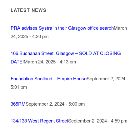
LATEST NEWS
PRA advises Systra in their Glasgow office search
March
24, 2025 - 4:20 pm
166 Buchanan Street, Glasgow – SOLD AT CLOSING
DATE!
March 24, 2025 - 4:13 pm
Foundation Scotland – Empire House
September 2, 2024 -
5:01 pm
365RM
September 2, 2024 - 5:00 pm
134/138 West Regent Street
September 2, 2024 - 4:59 pm