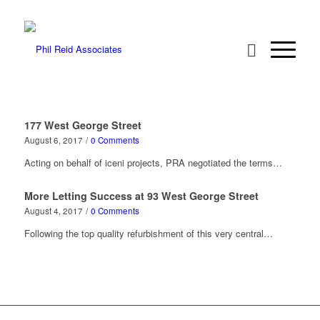
177 West George Street
August 6, 2017
/
0 Comments
Acting on behalf of iceni projects, PRA negotiated the terms…
More Letting Success at 93 West George Street
August 4, 2017
/
0 Comments
Following the top quality refurbishment of this very central…