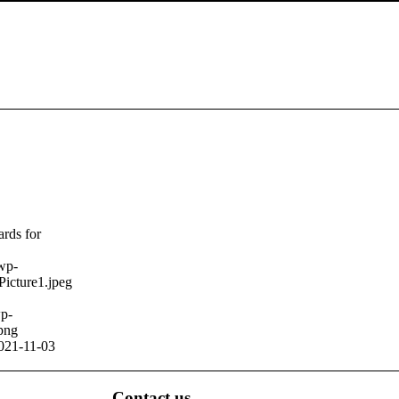
ards for
/wp-
Picture1.jpeg
wp-
png
021-11-03
Contact us