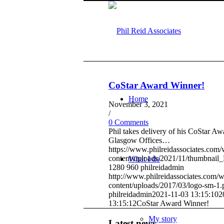
CoStar Award Winner!
Home
November 3, 2021
/
0 Comments
Phil takes delivery of his CoStar Aw
Glasgow Offices…
https://www.philreidassociates.com
content/uploads/2021/11/thumbnail_
What I do
1280
960
philreidadmin
http://www.philreidassociates.com/
content/uploads/2017/03/logo-sm-1.
philreidadmin
2021-11-03 13:15:10
2
13:15:12
CoStar Award Winner!
My story
Latest news