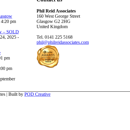
Phil Reid Associates
Glasgow
160 West George Street
 4:20 pm
Glasgow G2 2HG
United Kingdom
ow – SOLD
24, 2025 -
Tel. 0141 225 5168
phil@philreidassociates.com
e
01 pm
5:00 pm
ptember
es | Built by
POD Creative