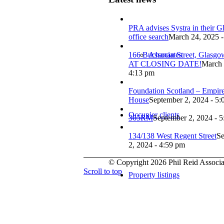
PRA advises Systra in their 
office search
March 24, 2025 -
166 Buchanan Street, Glasg
Associates
AT CLOSING DATE!
March 
4:13 pm
Foundation Scotland – Empir
House
September 2, 2024 - 5:
Occupier clients
365RM
September 2, 2024 - 
134/138 West Regent Street
Se
2, 2024 - 4:59 pm
© Copyright 2026 Phil Reid Associat
Scroll to top
Property listings