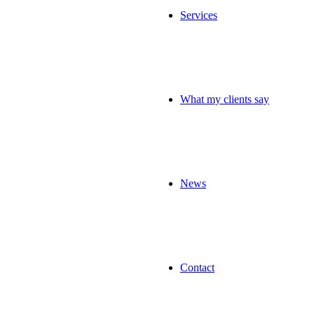
Services
What my clients say
News
Contact