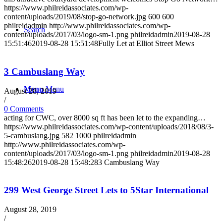
https://www.philreidassociates.com/wp-
content/uploads/2019/08/stop-go-network.jpg
600
600
philreidadmin
http://www.philreidassociates.com/wp-
Search
content/uploads/2017/03/logo-sm-1.png
philreidadmin
2019-08-28
15:51:46
2019-08-28 15:51:48
Fully Let at Elliot Street Mews
3 Cambuslang Way
Menu
Menu
August 28, 2019
/
0 Comments
acting for CWC, over 8000 sq ft has been let to the expanding…
https://www.philreidassociates.com/wp-content/uploads/2018/08/3-
5-cambuslang.jpg
582
1000
philreidadmin
http://www.philreidassociates.com/wp-
content/uploads/2017/03/logo-sm-1.png
philreidadmin
2019-08-28
15:48:26
2019-08-28 15:48:28
3 Cambuslang Way
299 West George Street Lets to 5Star International
August 28, 2019
/