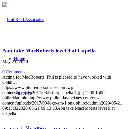
Aon take MacRoberts level 9 at Capella
Home
May 21, 2020
/
0 Comments
Acting for MacRoberts, Phil is pleased to have worked with
Colin…
https://www.philreidassociates.com/wp-
content/uploads/2017/03/listing-capella-1.jpg
1500
1500
What I do
philreidadmin
http://www.philreidassociates.com/wp-
content/uploads/2017/03/logo-sm-1.png
philreidadmin
2020-05-21
09:13:32
2020-05-21 09:13:33
Aon take MacRoberts level 9 at
Capella
My story