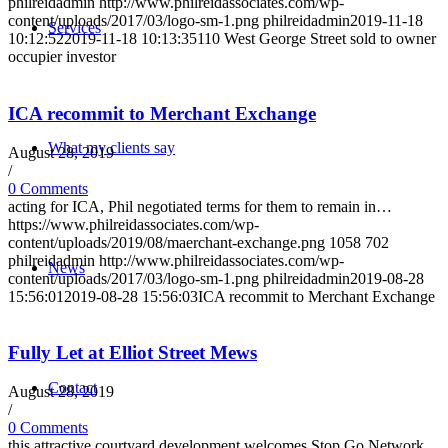
philreidadmin
http://www.philreidassociates.com/wp-
content/uploads/2017/03/logo-sm-1.png
philreidadmin
2019-11-18
Services
10:12:52
2019-11-18 10:13:35
110 West George Street sold to owner
occupier investor
ICA recommit to Merchant Exchange
What my clients say
August 28, 2019
/
0 Comments
acting for ICA, Phil negotiated terms for them to remain in…
https://www.philreidassociates.com/wp-
content/uploads/2019/08/maerchant-exchange.png
1058
702
philreidadmin
http://www.philreidassociates.com/wp-
News
content/uploads/2017/03/logo-sm-1.png
philreidadmin
2019-08-28
15:56:01
2019-08-28 15:56:03
ICA recommit to Merchant Exchange
Fully Let at Elliot Street Mews
Contact
August 28, 2019
/
0 Comments
this attractive courtyard development welcomes Stop Go Network…