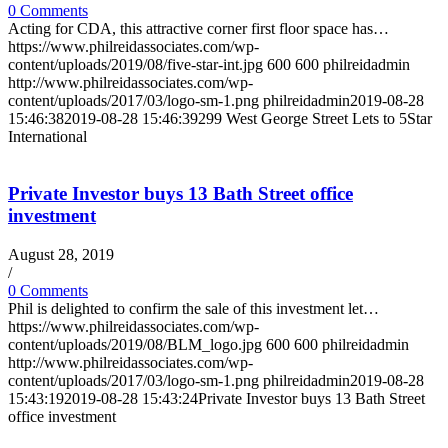
0 Comments
Acting for CDA, this attractive corner first floor space has…
https://www.philreidassociates.com/wp-
content/uploads/2019/08/five-star-int.jpg
600
600
philreidadmin
http://www.philreidassociates.com/wp-
content/uploads/2017/03/logo-sm-1.png
philreidadmin
2019-08-28
15:46:38
2019-08-28 15:46:39
299 West George Street Lets to 5Star
International
Private Investor buys 13 Bath Street office
investment
August 28, 2019
/
0 Comments
Phil is delighted to confirm the sale of this investment let…
https://www.philreidassociates.com/wp-
content/uploads/2019/08/BLM_logo.jpg
600
600
philreidadmin
http://www.philreidassociates.com/wp-
content/uploads/2017/03/logo-sm-1.png
philreidadmin
2019-08-28
15:43:19
2019-08-28 15:43:24
Private Investor buys 13 Bath Street
office investment