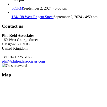
365RM
September 2, 2024 - 5:00 pm
134/138 West Regent Street
September 2, 2024 - 4:59 pm
Contact us
Phil Reid Associates
160 West George Street
Glasgow G2 2HG
United Kingdom
Tel. 0141 225 5168
phil@philreidassociates.com
Map